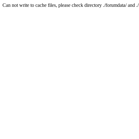
Can not write to cache files, please check directory ./forumdata/ and .