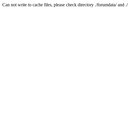
Can not write to cache files, please check directory ./forumdata/ and .