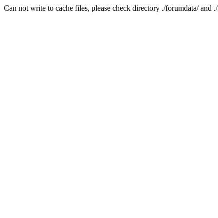
Can not write to cache files, please check directory ./forumdata/ and .