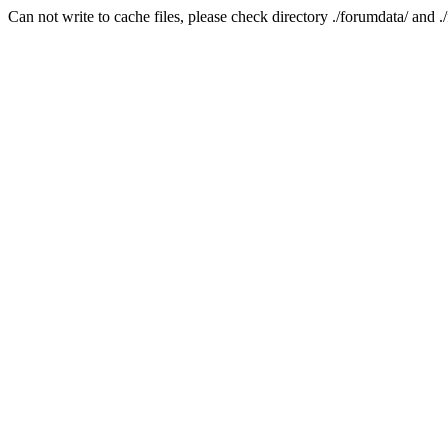
Can not write to cache files, please check directory ./forumdata/ and .