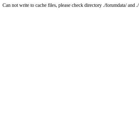
Can not write to cache files, please check directory ./forumdata/ and .